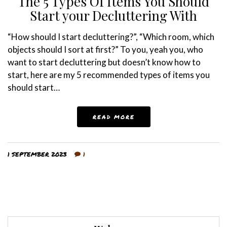
The 5 Types Of Items You Should
Start your Decluttering With
“How should I start decluttering?”, “Which room, which
objects should I sort at first?” To you, yeah you, who
want to start decluttering but doesn’t know how to
start, here are my 5 recommended types of items you
should start…
READ MORE
1 SEPTEMBER 2023
1