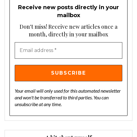
Receive new posts directly in your
mailbox
Don't miss! Receive new articles once a
month, directly in your mailbox
Your email will only used for this automated newsletter
and won't be transferred to third parties. You can
unsubscribe at any time.