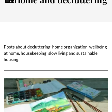
Posts about decluttering, home organization, wellbeing
at home, housekeeping, slow living and sustainable
housing.