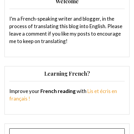
Welcome
I’m a French-speaking writer and blogger, in the
process of translating this blog into English. Please
leave a comment if you like my posts to encourage
me to keep on translating!
Learning French?
Improve your
French reading
with
Lis et écris en
français !