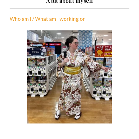
A bit about myself
Who am I / What am I working on