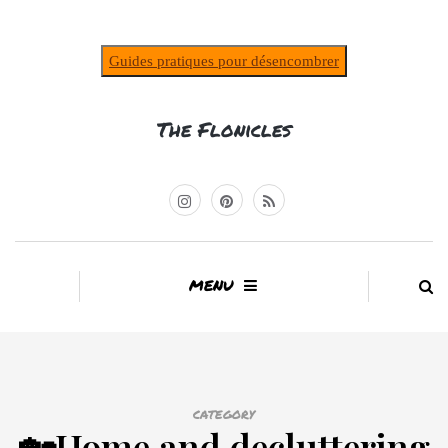
Guides pratiques pour désencombrer
The Flonicles
MENU
CATEGORY
🏡Home and decluttering