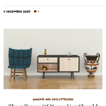
11 DECEMBER 2025
1
🏡HOME AND DECLUTTERING