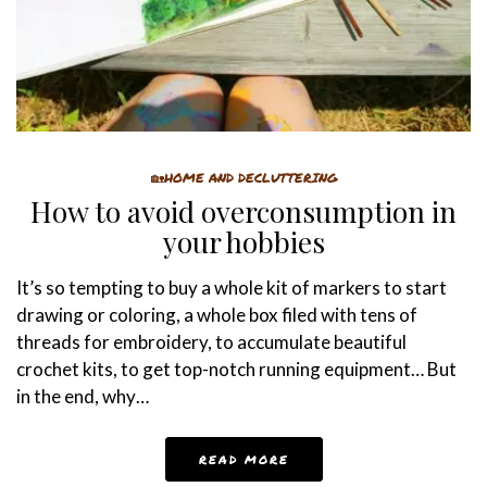
🏡HOME AND DECLUTTERING
How to avoid overconsumption in
your hobbies
It’s so tempting to buy a whole kit of markers to start
drawing or coloring, a whole box filed with tens of
threads for embroidery, to accumulate beautiful
crochet kits, to get top-notch running equipment… But
in the end, why…
READ MORE