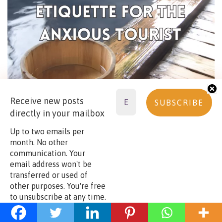
Receive new posts
directly in your mailbox
Up to two emails per
month. No other
communication. Your
email address won't be
Continue reading:
visiting the temple town of
transferred or used of
Narita while waiting for your flight
other purposes. You're free
to unsubscribe at any time.