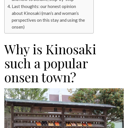
Last thoughts: our honest opinion
about Kinosaki (man’s and woman’s
perspectives on this stay and using the
onsen)
Why is Kinosaki
such a popular
onsen town?