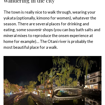
Wandering in the city
The town is really nice to walk through, wearing your
yukata (optionally, kimono for women), whatever the
season. There are several places for drinking and
eating, some souvenir shops (you can buy bath salts and
mineral mixes to reproduce the onsen experience at
home for example)… The Otani river is probably the
most beautiful place for a walk.