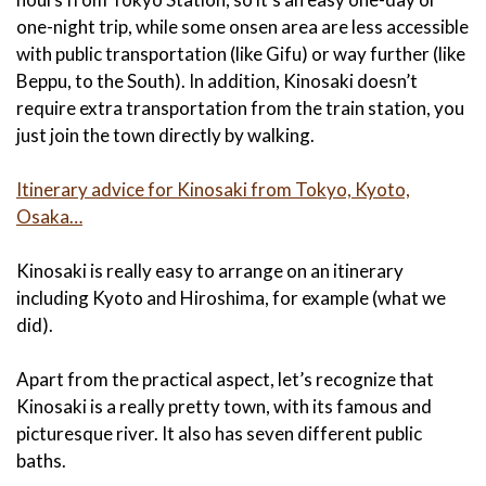
one-night trip, while some onsen area are less accessible
with public transportation (like Gifu) or way further (like
Beppu, to the South). In addition, Kinosaki doesn’t
require extra transportation from the train station, you
just join the town directly by walking.
Itinerary advice for Kinosaki from Tokyo, Kyoto,
Osaka…
Kinosaki is really easy to arrange on an itinerary
including Kyoto and Hiroshima, for example (what we
did).
Apart from the practical aspect, let’s recognize that
Kinosaki is a really pretty town, with its famous and
picturesque river. It also has seven different public
baths.