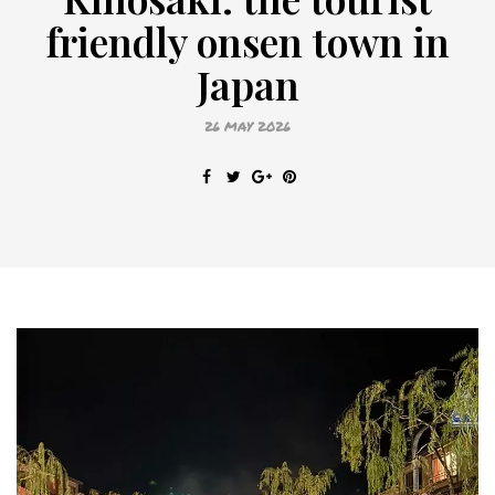
friendly onsen town in
Japan
26 MAY 2026