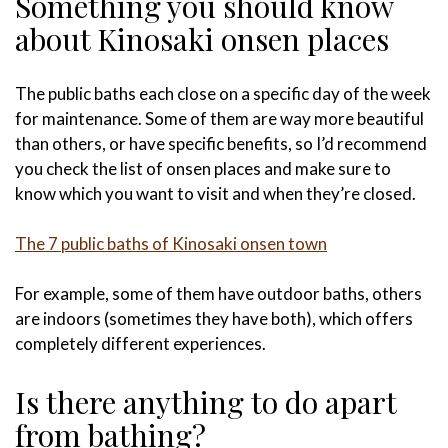
Something you should know
about Kinosaki onsen places
The public baths each close on a specific day of the week
for maintenance. Some of them are way more beautiful
than others, or have specific benefits, so I’d recommend
you check the list of onsen places and make sure to
know which you want to visit and when they’re closed.
The 7 public baths of Kinosaki onsen town
For example, some of them have outdoor baths, others
are indoors (sometimes they have both), which offers
completely different experiences.
Is there anything to do apart
from bathing?