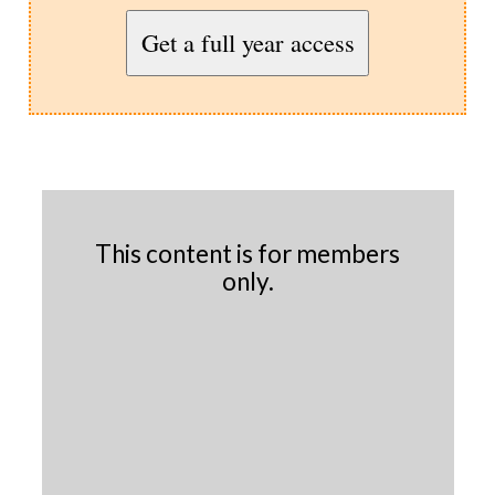
Get a full year access
This content is for members
only.