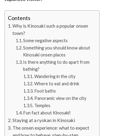
Contents
Why is Kinosaki such a popular onsen
town?
Some negative aspects
Something you should know about
Kinosaki onsen places
Is there anything to do apart from
bathing?
Wandering in the city
Where to eat and drink
Foot baths
Panoramic view on the city
Temples
Fun fact about Kinosaki!
Staying at a ryokan in Kinosaki
The onsen experience: what to expect
and how to behave, step-by-step