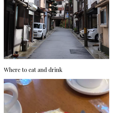
Where to eat and drink