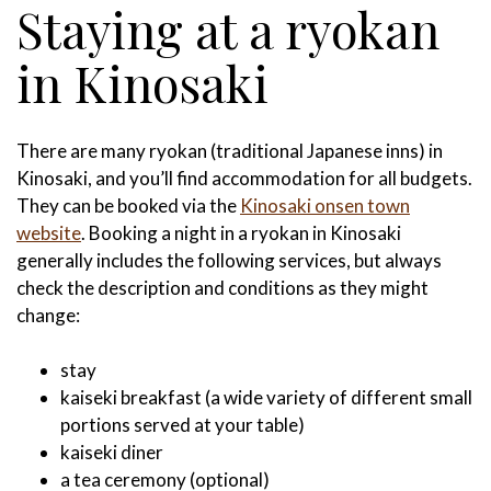
Staying at a ryokan
in Kinosaki
There are many ryokan (traditional Japanese inns) in
Kinosaki, and you’ll find accommodation for all budgets.
They can be booked via the
Kinosaki onsen town
website
. Booking a night in a ryokan in Kinosaki
generally includes the following services, but always
check the description and conditions as they might
change:
stay
kaiseki breakfast (a wide variety of different small
portions served at your table)
kaiseki diner
a tea ceremony (optional)