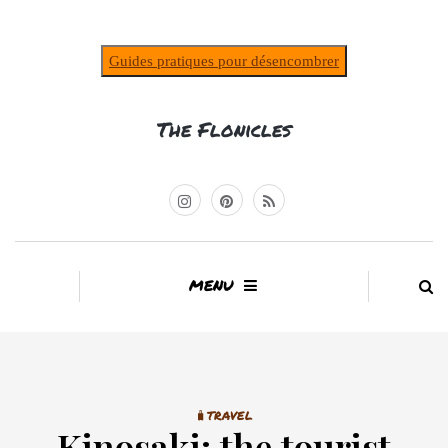
Guides pratiques pour désencombrer
The Flonicles
MENU
🧳TRAVEL
Kinosaki: the tourist