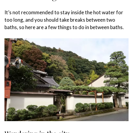
It’s not recommended to stay inside the hot water for
too long, and you should take breaks between two
baths, so here are a few things to do in between baths.