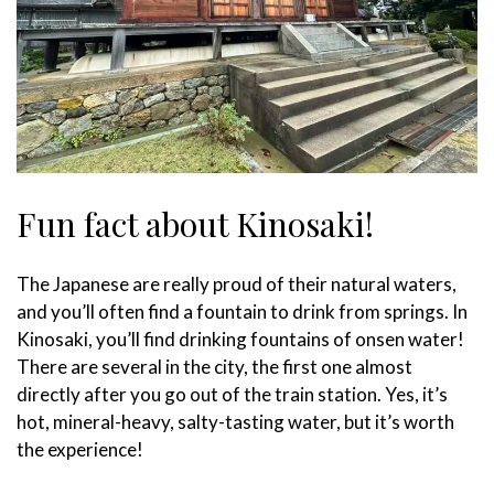
Fun fact about Kinosaki!
The Japanese are really proud of their natural waters,
and you’ll often find a fountain to drink from springs. In
Kinosaki, you’ll find drinking fountains of onsen water!
There are several in the city, the first one almost
directly after you go out of the train station. Yes, it’s
hot, mineral-heavy, salty-tasting water, but it’s worth
the experience!