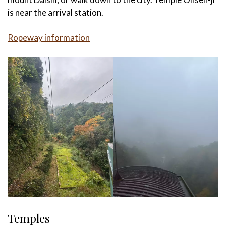
is near the arrival station.
Ropeway information
Temples