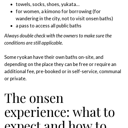
towels, socks, shoes, yukata…
for women, a kimono for borrowing (for
wandering in the city, not to visit onsen baths)
a pass to access all public baths
Always double check with the owners to make sure the
conditions are still applicable.
Some ryokan have their own baths on-site, and
depending on the place they can be free or require an
additional fee, pre-booked or in self-service, communal
or private.
The onsen
experience: what to
expect and how to