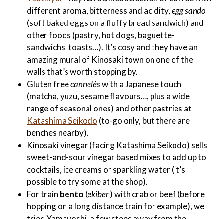
different aroma, bitterness and acidity,
egg sando
(soft baked eggs on a fluffy bread sandwich) and
other foods (pastry, hot dogs, baguette-
sandwichs, toasts…). It’s cosy and they have an
amazing mural of Kinosaki town on one of the
walls that’s worth stopping by.
Gluten free
cannelés
with a Japanese touch
(matcha, yuzu, sesame flavours…, plus a wide
range of seasonal ones) and other pastries at
Katashima Seikodo
(to-go only, but there are
benches nearby).
Kinosaki vinegar (facing Katashima Seikodo) sells
sweet-and-sour vinegar based mixes to add up to
cocktails, ice creams or sparkling water (it’s
possible to try some at the shop).
For train
bento
(
ekiben
) with crab or beef (before
hopping on a long distance train for example), we
tried Yamayoshi, a few steps away from the