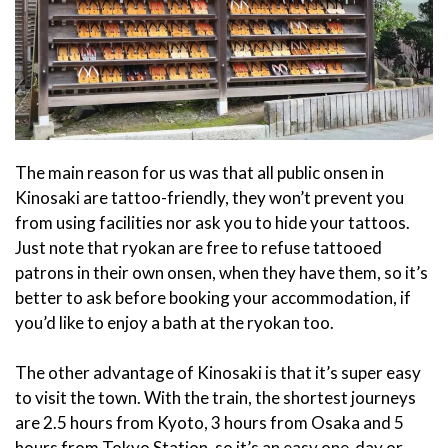
The main reason for us was that all public onsen in
Kinosaki are tattoo-friendly, they won’t prevent you
from using facilities nor ask you to hide your tattoos.
Just note that ryokan are free to refuse tattooed
patrons in their own onsen, when they have them, so it’s
better to ask before booking your accommodation, if
you’d like to enjoy a bath at the ryokan too.
The other advantage of Kinosaki is that it’s super easy
to visit the town. With the train, the shortest journeys
are 2.5 hours from Kyoto, 3 hours from Osaka and 5
hours from Tokyo Station, so it’s an easy one-day or