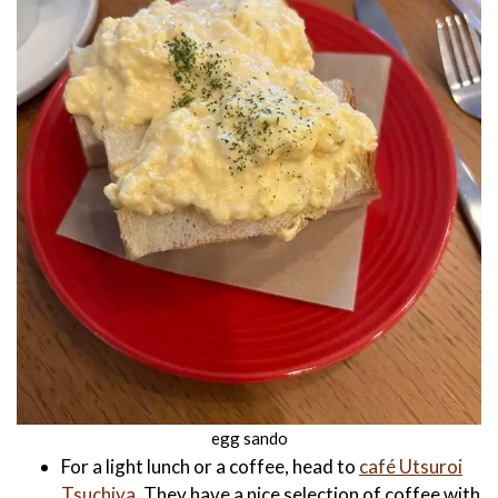
egg sando
For a light lunch or a coffee, head to
café Utsuroi
Tsuchiya.
They have a nice selection of coffee with