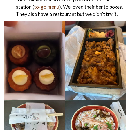
station (
to-go menu
). We loved their bento boxes.
They also have a restaurant but we didn’t try it.