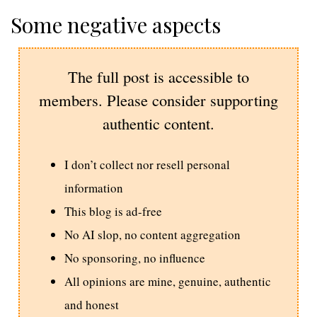
Some negative aspects
The full post is accessible to
members. Please consider supporting
authentic content.
I don’t collect nor resell personal
information
This blog is ad-free
No AI slop, no content aggregation
No sponsoring, no influence
All opinions are mine, genuine, authentic
and honest