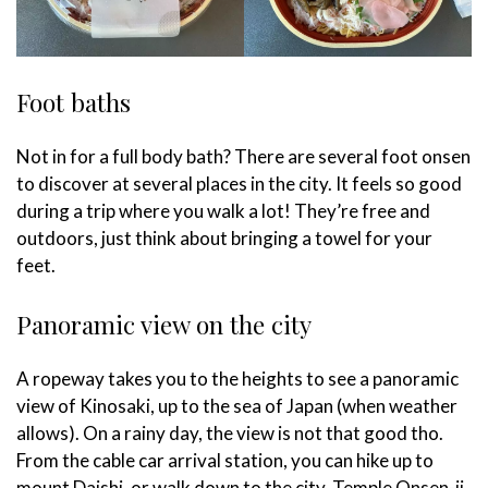
Foot baths
Not in for a full body bath? There are several foot onsen
to discover at several places in the city. It feels so good
during a trip where you walk a lot! They’re free and
outdoors, just think about bringing a towel for your
feet.
Panoramic view on the city
A ropeway takes you to the heights to see a panoramic
view of Kinosaki, up to the sea of Japan (when weather
allows). On a rainy day, the view is not that good tho.
From the cable car arrival station, you can hike up to
mount Daishi, or walk down to the city. Temple Onsen-ji