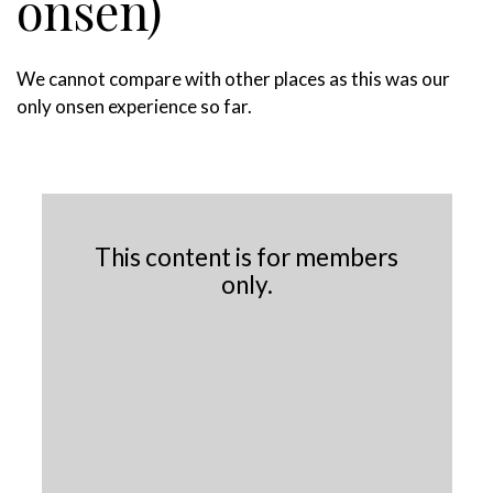
onsen)
We cannot compare with other places as this was our
only onsen experience so far.
This content is for members
only.