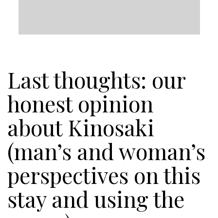
Last thoughts: our
honest opinion
about Kinosaki
(man’s and woman’s
perspectives on this
stay and using the