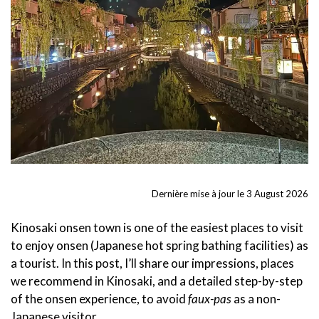
Dernière mise à jour le 3 August 2026
Kinosaki onsen town is one of the easiest places to visit
to enjoy onsen (Japanese hot spring bathing facilities) as
a tourist. In this post, I’ll share our impressions, places
we recommend in Kinosaki, and a detailed step-by-step
of the onsen experience, to avoid
faux-pas
as a non-
Japanese visitor.