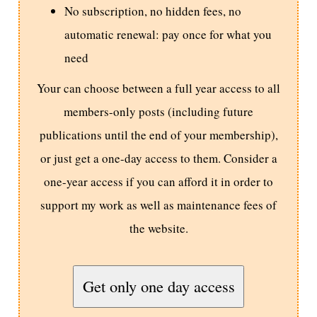
No subscription, no hidden fees, no
automatic renewal: pay once for what you
need
Your can choose between a full year access to all
members-only posts (including future
publications until the end of your membership),
or just get a one-day access to them. Consider a
one-year access if you can afford it in order to
support my work as well as maintenance fees of
the website.
Get only one day access