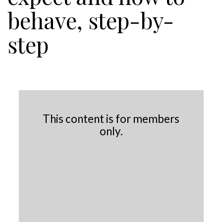
behave, step-by-
step
This content is for members
only.