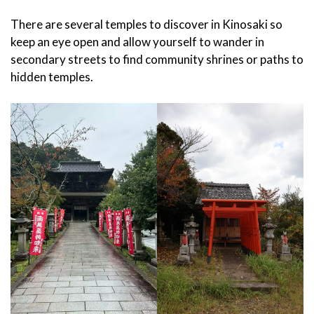
There are several temples to discover in Kinosaki so
keep an eye open and allow yourself to wander in
secondary streets to find community shrines or paths to
hidden temples.