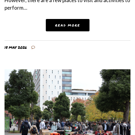
However, there are a few places to visit and activities to
perform…
READ MORE
18 MAY 2026