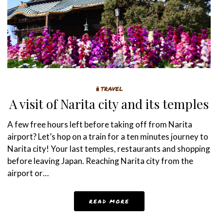
🧳TRAVEL
A visit of Narita city and its temples
A few free hours left before taking off from Narita
airport? Let’s hop on a train for a ten minutes journey to
Narita city! Your last temples, restaurants and shopping
before leaving Japan. Reaching Narita city from the
airport or…
READ MORE