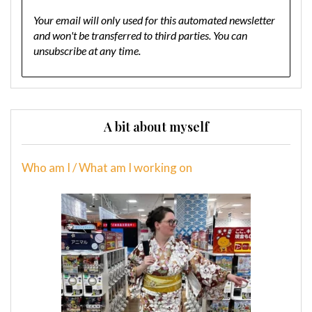
Your email will only used for this automated newsletter
and won't be transferred to third parties. You can
unsubscribe at any time.
A bit about myself
Who am I / What am I working on