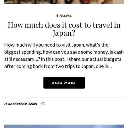
🧳TRAVEL
How much does it cost to travel in
Japan?
How much will you need to visit Japan, what’s the
biggest spending, how can you save some money, is cash
still necessary…? In this post, I share our actual budgets
after coming back from two trips to Japan, one in…
READ MORE
19 DECEMBER 2025