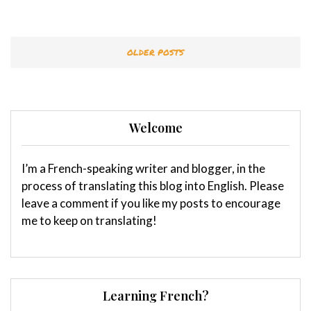
OLDER POSTS
Welcome
I’m a French-speaking writer and blogger, in the
process of translating this blog into English. Please
leave a comment if you like my posts to encourage
me to keep on translating!
Learning French?