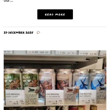
our…
READ MORE
27 DECEMBER 2025