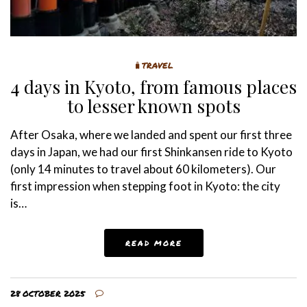
🧳TRAVEL
4 days in Kyoto, from famous places
to lesser known spots
After Osaka, where we landed and spent our first three
days in Japan, we had our first Shinkansen ride to Kyoto
(only 14 minutes to travel about 60 kilometers). Our
first impression when stepping foot in Kyoto: the city
is…
READ MORE
28 OCTOBER 2025