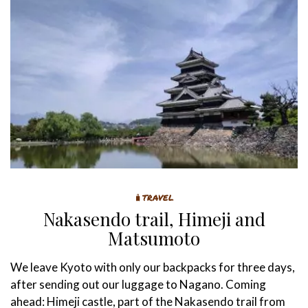
🧳TRAVEL
Nakasendo trail, Himeji and
Matsumoto
We leave Kyoto with only our backpacks for three days,
after sending out our luggage to Nagano. Coming
ahead: Himeji castle, part of the Nakasendo trail from