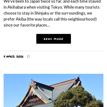
We’ve been to Japan twice so far, and each time stayed
in Akihabara when visiting Tokyo. While many tourists
choose to stay in Shinjuku or the surroundings, we
prefer Akiba (the way locals call this neighbourhood)
since our favorite places…
READ MORE
5 APRIL 2026