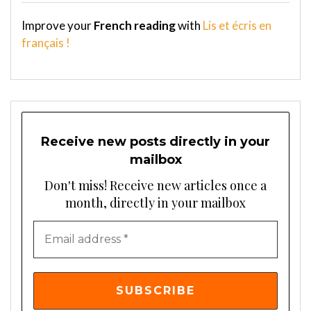
Improve your
French reading
with
Lis et écris en
français !
Receive new posts directly in your
mailbox
Don't miss! Receive new articles once a
month, directly in your mailbox