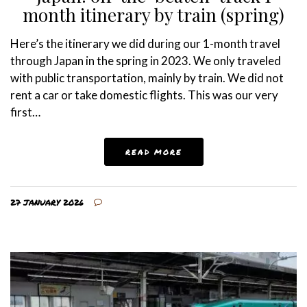
month itinerary by train (spring)
Here’s the itinerary we did during our 1-month travel
through Japan in the spring in 2023. We only traveled
with public transportation, mainly by train. We did not
rent a car or take domestic flights. This was our very
first…
READ MORE
27 JANUARY 2026