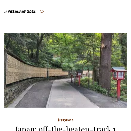
11 FEBRUARY 2026
🧳TRAVEL
Japan: off-the-beaten-track 1