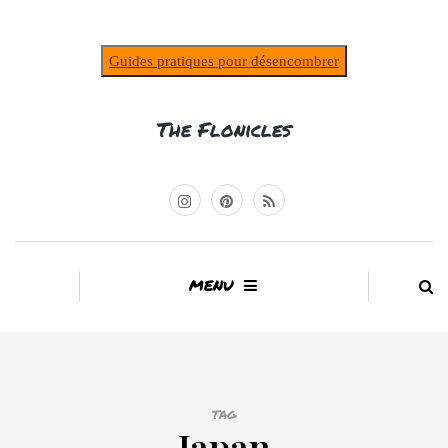
Guides pratiques pour désencombrer
The Flonicles
MENU
TAG
Japan