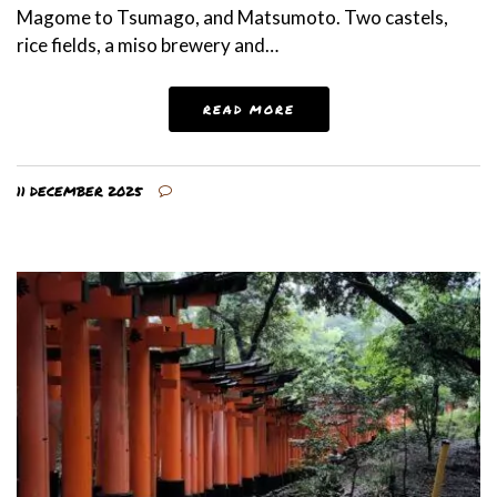
Magome to Tsumago, and Matsumoto. Two castels,
rice fields, a miso brewery and…
READ MORE
11 DECEMBER 2025