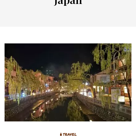
🧳TRAVEL