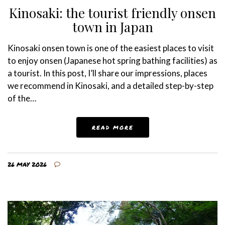
Kinosaki: the tourist friendly onsen
town in Japan
Kinosaki onsen town is one of the easiest places to visit
to enjoy onsen (Japanese hot spring bathing facilities) as
a tourist. In this post, I’ll share our impressions, places
we recommend in Kinosaki, and a detailed step-by-step
of the…
READ MORE
26 MAY 2026