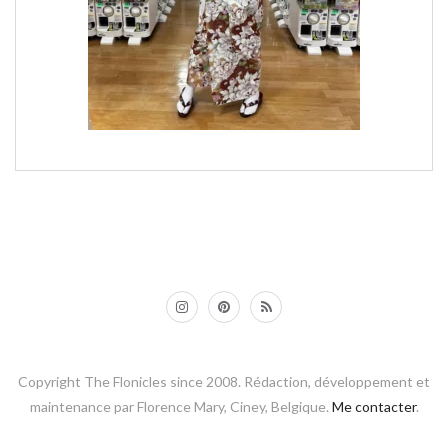
Copyright The Flonicles since 2008. Rédaction, développement et
maintenance par Florence Mary, Ciney, Belgique.
Me contacter
.