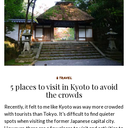
🧳TRAVEL
5 places to visit in Kyoto to avoid
the crowds
Recently, it felt to me like Kyoto was way more crowded
with tourists than Tokyo. It’s difficult to find quieter
spots when visiting the former Japanese capital city.