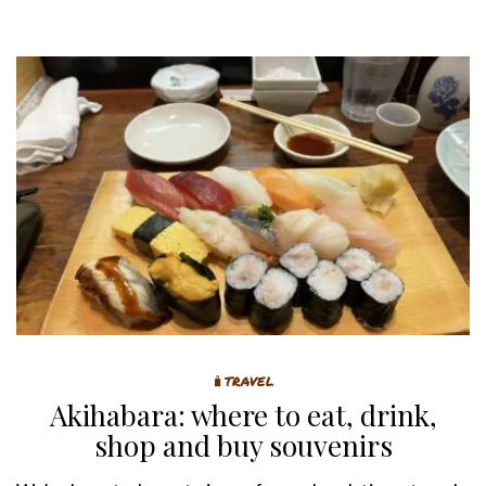
🧳TRAVEL
Akihabara: where to eat, drink,
shop and buy souvenirs