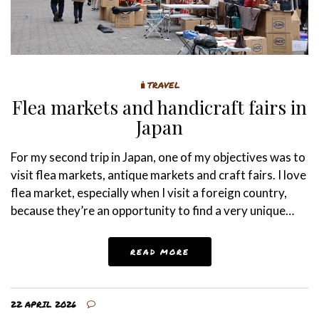
🧳TRAVEL
Flea markets and handicraft fairs in
Japan
For my second trip in Japan, one of my objectives was to
visit flea markets, antique markets and craft fairs. I love
flea market, especially when I visit a foreign country,
because they’re an opportunity to find a very unique…
READ MORE
22 APRIL 2026