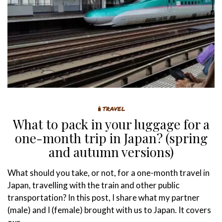
🧳TRAVEL
What to pack in your luggage for a
one-month trip in Japan? (spring
and autumn versions)
What should you take, or not, for a one-month travel in
Japan, travelling with the train and other public
transportation? In this post, I share what my partner
(male) and I (female) brought with us to Japan. It covers